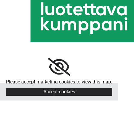
Please accept marketing cookies to view this map.
Accept cookies