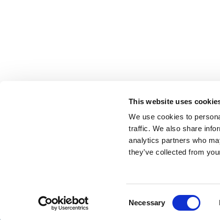
This website uses cookie
We use cookies to personal
traffic. We also share info
analytics partners who may
they’ve collected from your
Consent
Necessary
Selection