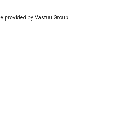
ice provided by Vastuu Group.