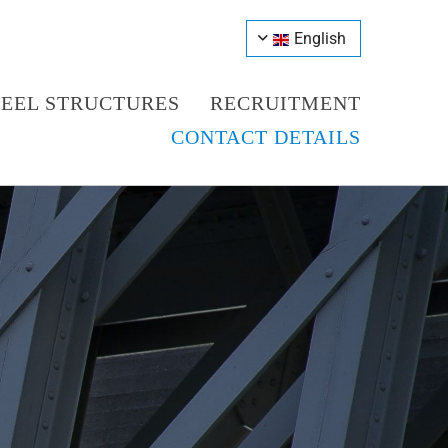
English
TEEL STRUCTURES
RECRUITMENT
CONTACT DETAILS