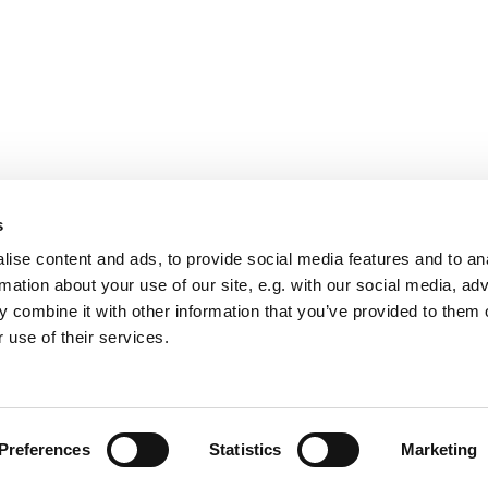
s
ise content and ads, to provide social media features and to an
rmation about your use of our site, e.g. with our social media, ad
 combine it with other information that you’ve provided to them o
 use of their services.
Oy Labcor Ab
Sammonkatu 1
39530 Kilvakkala, Ikaalinen
Finland
Preferences
Statistics
Marketing