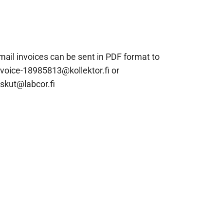
mail invoices can be sent in PDF format to
nvoice-18985813@kollektor.fi or
askut@labcor.fi