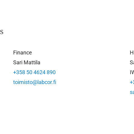
ls
Finance
H
Sari Mattila
S
+358 50 4624 890
I
toimisto@labcor.fi
+
s