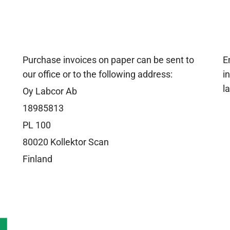
Purchase invoices on paper can be sent to
E
our office or to the following address:
i
l
Oy Labcor Ab
18985813
PL 100
80020 Kollektor Scan
Finland