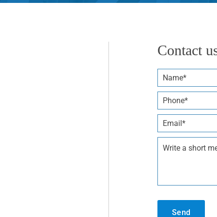
Contact u