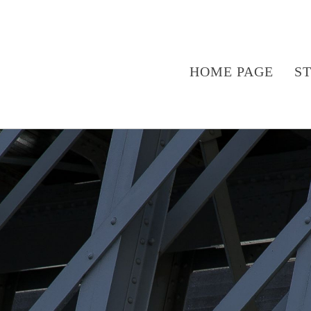
HOME PAGE
S