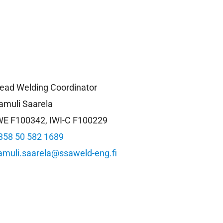
ead Welding Coordinator
amuli Saarela
WE F100342, IWI-C F100229
358 50 582 1689
amuli.saarela@ssaweld-eng.fi