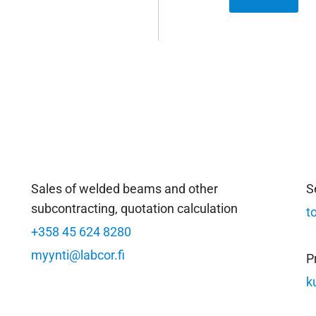
Sales of welded beams and other
S
subcontracting, quotation calculation
t
+358 45 624 8280
myynti@labcor.fi
P
k