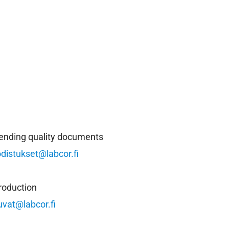
ending quality documents
odistukset@labcor.fi
roduction
uvat@labcor.fi