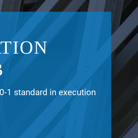
TION
B
0-1 standard in execution