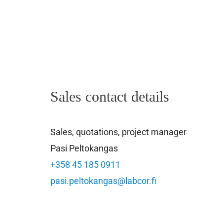
Sales contact details
Sales, quotations, project manager
Pasi Peltokangas
+358 45 185 0911
pasi.peltokangas@labcor.fi