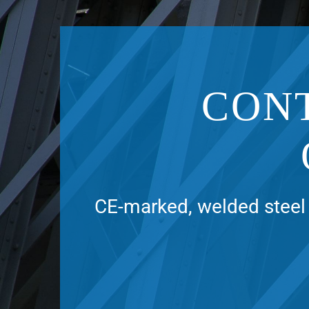
CON
CE-marked, welded steel 