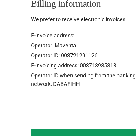
Billing information
We prefer to receive electronic invoices.
E-invoice address:
Operator: Maventa
Operator ID: 003721291126
E-invoicing address: 003718985813
Operator ID when sending from the banking
network: DABAFIHH