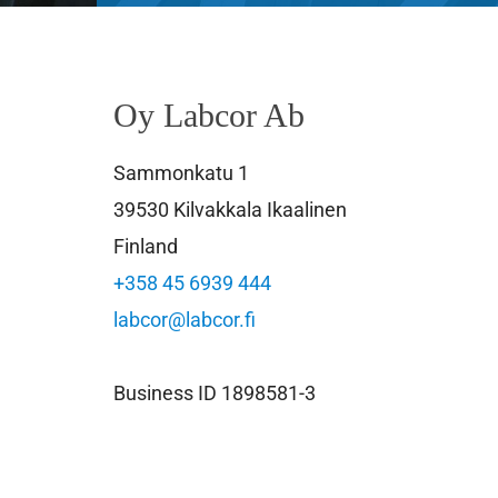
Oy Labcor Ab
Sammonkatu 1
39530 Kilvakkala Ikaalinen
Finland
+358 45 6939 444
labcor@labcor.fi
Business ID 1898581-3