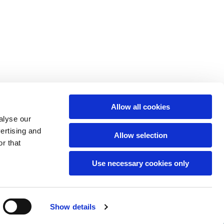
Allow all cookies
alyse our
vertising and
Allow selection
r that
Use necessary cookies only
hCaptcha
Show details