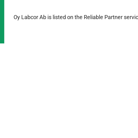
Oy Labcor Ab is listed on the Reliable Partner serv