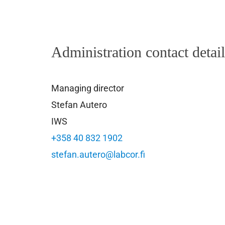
Administration contact detai
Managing director
Stefan Autero
IWS
+358 40 832 1902
stefan.autero@labcor.fi