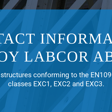
TACT INFORMA
OY LABCOR A
structures conforming to the EN109
classes EXC1, EXC2 and EXC3.